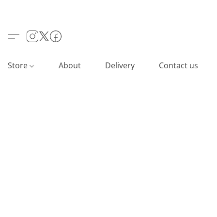
Store
About
Delivery
Contact us