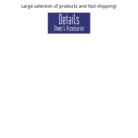
Large selection of products and fast shipping!