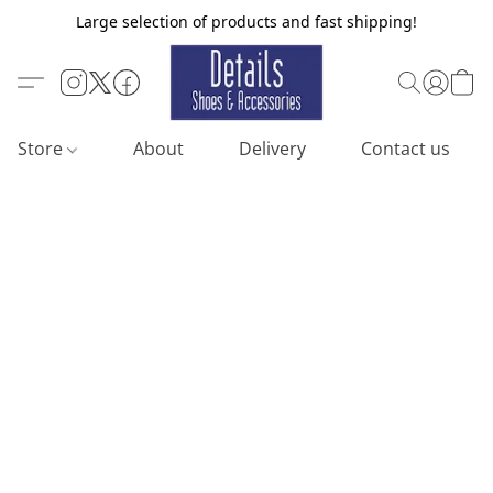
Large selection of products and fast shipping!
Store
About
Delivery
Contact us