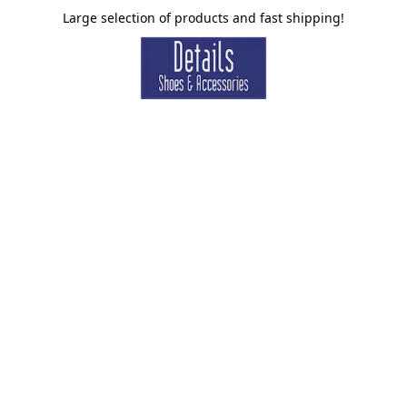
Large selection of products and fast shipping!