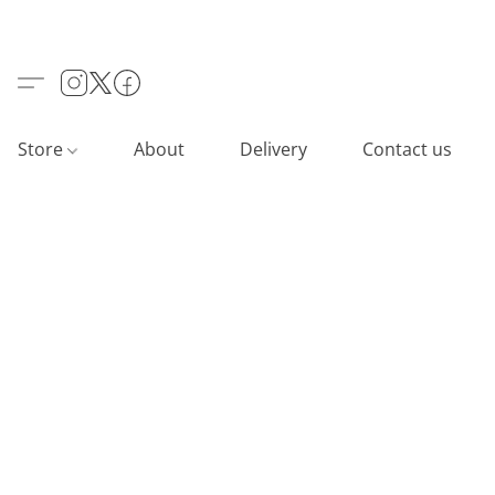
Store
About
Delivery
Contact us