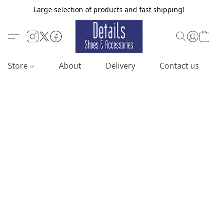
Large selection of products and fast shipping!
Store
About
Delivery
Contact us