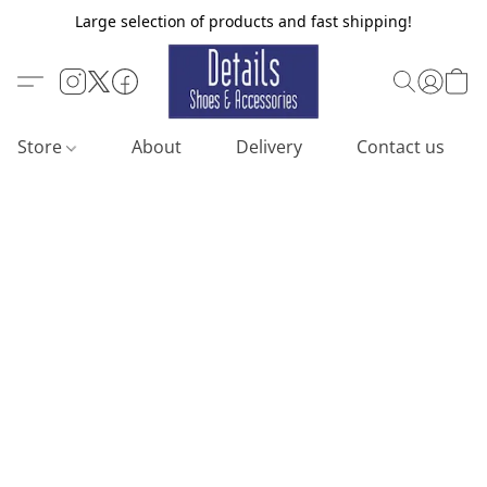
Large selection of products and fast shipping!
Store
About
Delivery
Contact us