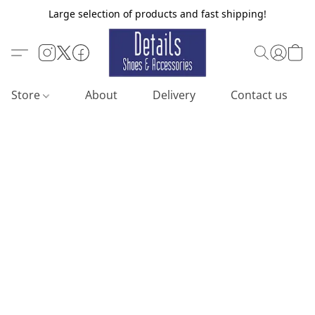
Large selection of products and fast shipping!
Store
About
Delivery
Contact us