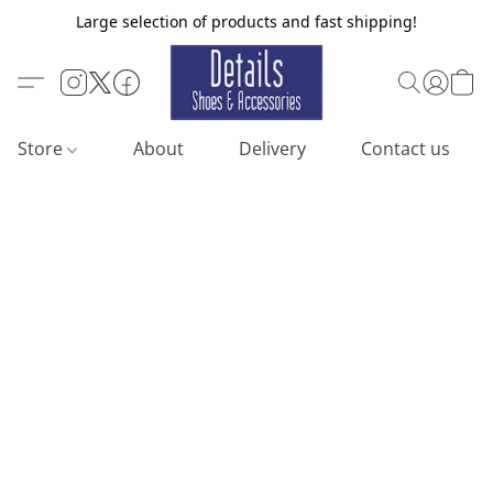
Large selection of products and fast shipping!
Store
About
Delivery
Contact us