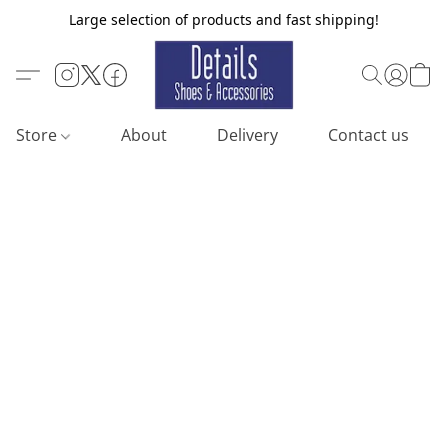
Large selection of products and fast shipping!
Store
About
Delivery
Contact us