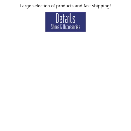
Large selection of products and fast shipping!