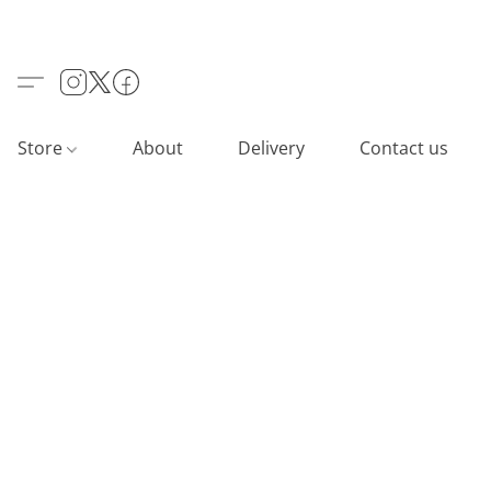
Store
About
Delivery
Contact us