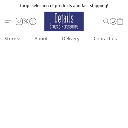
Large selection of products and fast shipping!
Store
About
Delivery
Contact us