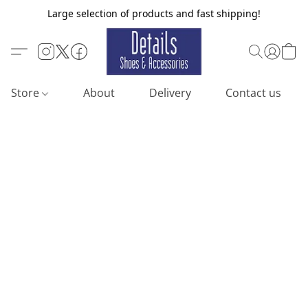
Large selection of products and fast shipping!
Store
About
Delivery
Contact us