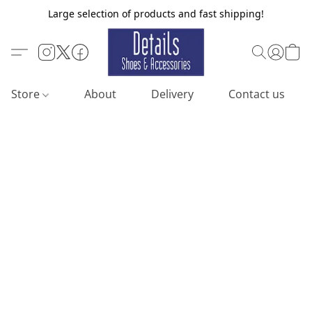
Large selection of products and fast shipping!
Store
About
Delivery
Contact us